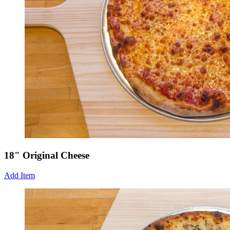
18" Original Cheese
Add Item