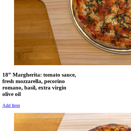
18” Margherita: tomato sauce,
fresh mozzarella, pecorino
romano, basil, extra virgin
olive oil
Add Item