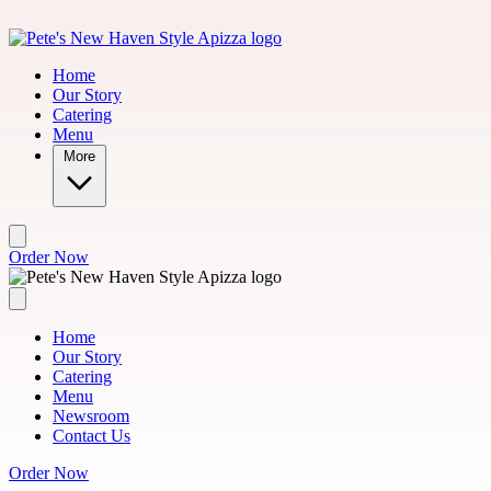
Skip to main content
Mo
Home
Our Story
Catering
Menu
More
Order Now
Home
Our Story
Catering
Menu
Newsroom
Contact Us
Order Now