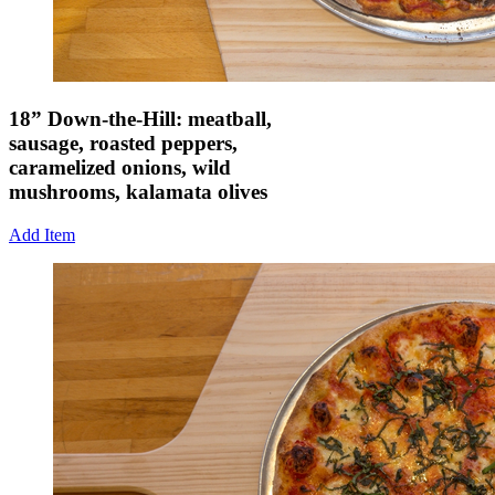
18” Down-the-Hill: meatball,
sausage, roasted peppers,
caramelized onions, wild
mushrooms, kalamata olives
Add Item