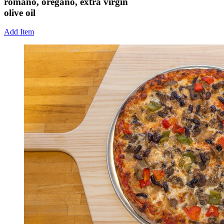
romano, oregano, extra virgin
olive oil
Add Item