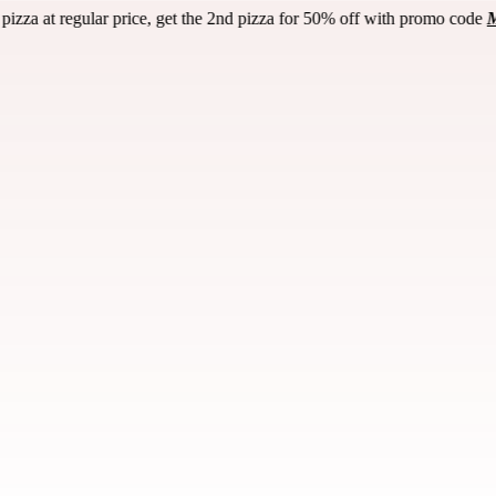
50% off with promo code
Madness
! (Pick-up or dine-in only / any size p