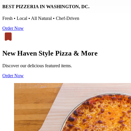
BEST PIZZERIA IN WASHINGTON, DC.
Fresh • Local • All Natural • Chef-Driven
Order Now
New Haven Style Pizza & More
Discover our delicious featured items.
Order Now