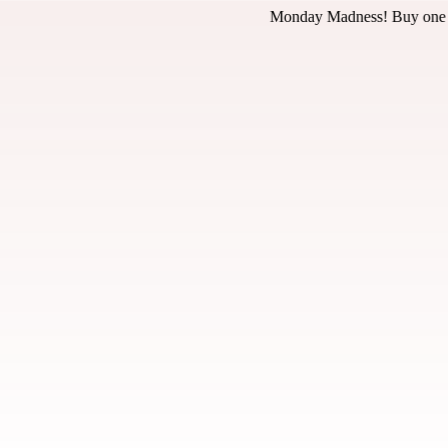
nday Madness! Buy one pizza at regular price, get the 2nd pizza for 