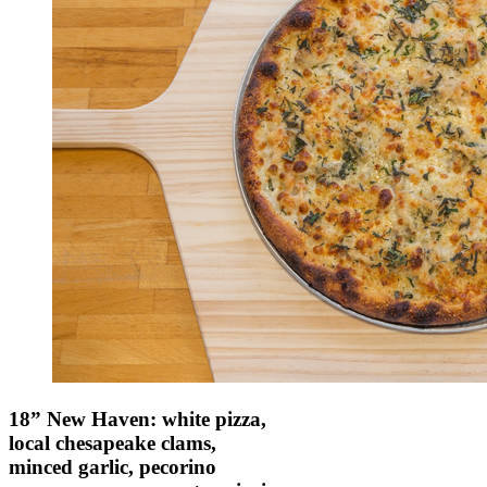
18” New Haven: white pizza,
local chesapeake clams,
minced garlic, pecorino