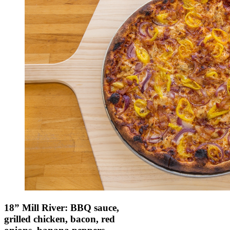
18” Mill River: BBQ sauce,
grilled chicken, bacon, red