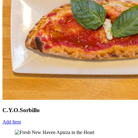
C.Y.O.Sorbillo
Add Item