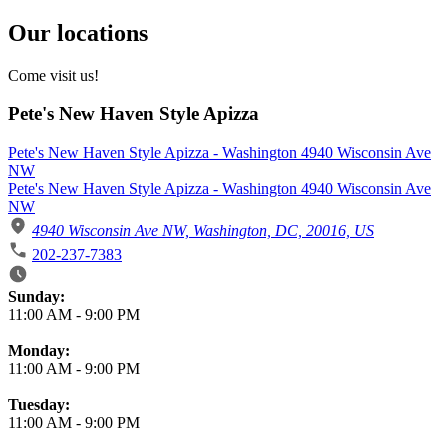
Our locations
Come visit us!
Pete's New Haven Style Apizza
Pete's New Haven Style Apizza - Washington 4940 Wisconsin Ave
NW
Pete's New Haven Style Apizza - Washington 4940 Wisconsin Ave
NW
4940 Wisconsin Ave NW, Washington, DC, 20016, US
202-237-7383
Business Hours
Sunday:
11:00 AM
-
9:00 PM
Monday:
11:00 AM
-
9:00 PM
Tuesday:
11:00 AM
-
9:00 PM