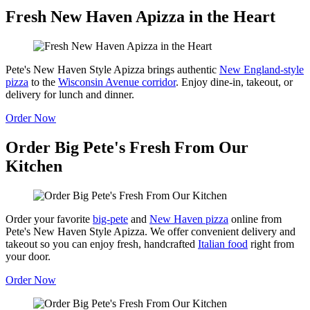
Fresh New Haven Apizza in the Heart
Pete's New Haven Style Apizza brings authentic
New England-style
pizza
to the
Wisconsin Avenue corridor
. Enjoy dine-in, takeout, or
delivery for lunch and dinner.
Order Now
Order Big Pete's Fresh From Our
Kitchen
Order your favorite
big-pete
and
New Haven pizza
online from
Pete's New Haven Style Apizza. We offer convenient delivery and
takeout so you can enjoy fresh, handcrafted
Italian food
right from
your door.
Order Now