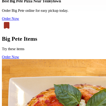
Best Big Pete Pizza Near Tenleytown
Order Big Pete online for easy pickup today.
Order Now
Big Pete Items
Try these items
Order Now