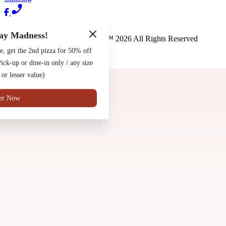
Terms of Use
Privacy Policy
ay Madness!
Pete's New Haven Style Apizza
™
2026
All Rights Reserved
e, get the 2nd pizza for 50% off
Made by
Chowly
ck-up or dine-in only / any size
Contact Us
 or lesser value)
er Now