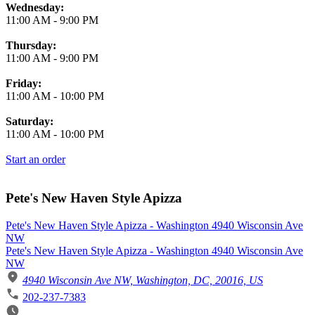
Wednesday:
11:00 AM
-
9:00 PM
Thursday:
11:00 AM
-
9:00 PM
Friday:
11:00 AM
-
10:00 PM
Saturday:
11:00 AM
-
10:00 PM
Start an order
Pete's New Haven Style Apizza
Pete's New Haven Style Apizza - Washington 4940 Wisconsin Ave
NW
Pete's New Haven Style Apizza - Washington 4940 Wisconsin Ave
NW
4940 Wisconsin Ave NW, Washington, DC, 20016, US
202-237-7383