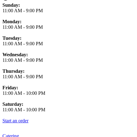
Business Hours
Sunday:
11:00 AM
-
9:00 PM
Monday:
11:00 AM
-
9:00 PM
Tuesday:
11:00 AM
-
9:00 PM
Wednesday:
11:00 AM
-
9:00 PM
Thursday:
11:00 AM
-
9:00 PM
Friday:
11:00 AM
-
10:00 PM
Saturday:
11:00 AM
-
10:00 PM
Start an order
Catering