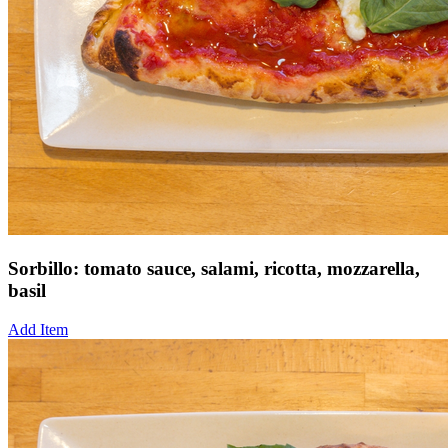
Sorbillo: tomato sauce, salami, ricotta, mozzarella,
basil
Add Item