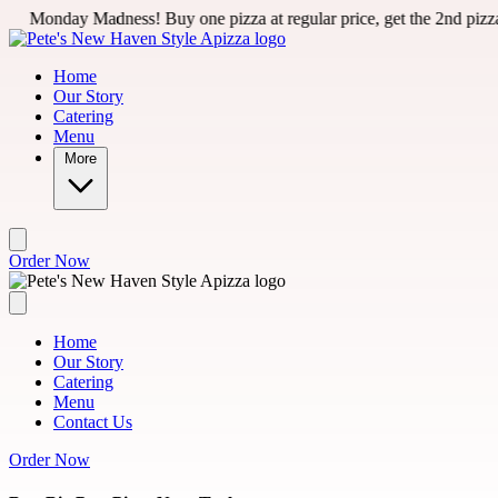
Skip to main content
ess! Buy one pizza at regular price, get the 2nd pizza for 50% off 
Home
Our Story
Catering
Menu
More
Order Now
Home
Our Story
Catering
Menu
Contact Us
Order Now