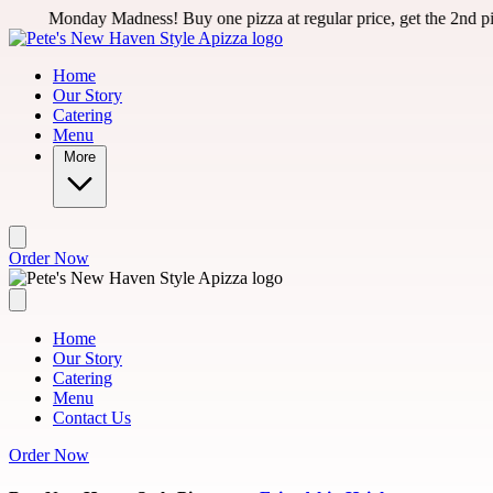
Skip to main content
ay Madness! Buy one pizza at regular price, get the 2nd pizza for 50
Home
Our Story
Catering
Menu
More
Order Now
Home
Our Story
Catering
Menu
Contact Us
Order Now