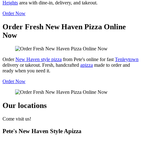
Heights
area with dine-in, delivery, and takeout.
Order Now
Order Fresh New Haven Pizza Online
Now
Order
New Haven style pizza
from Pete's online for fast
Tenleytown
delivery or takeout. Fresh, handcrafted
apizza
made to order and
ready when you need it.
Order Now
Our locations
Come visit us!
Pete's New Haven Style Apizza