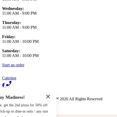
Wednesday:
11:00 AM
-
9:00 PM
Thursday:
11:00 AM
-
9:00 PM
Friday:
11:00 AM
-
10:00 PM
Saturday:
11:00 AM
-
10:00 PM
Start an order
Catering
Terms of Use
Privacy Policy
ay Madness!
Pete's New Haven Style Apizza
™
2026
All Rights Reserved
e, get the 2nd pizza for 50% off
Made by
Chowly
ck-up or dine-in only / any size