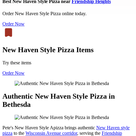
Best New Haven Style Pizza near
Friendship Heights
Order New Haven Style Pizza online today.
Order Now
New Haven Style Pizza Items
Try these items
Order Now
Authentic New Haven Style Pizza in
Bethesda
Pete's New Haven Style Apizza brings authentic
New Haven style
pizza
to the
Wisconsin Avenue corridor
, serving the
Friendship