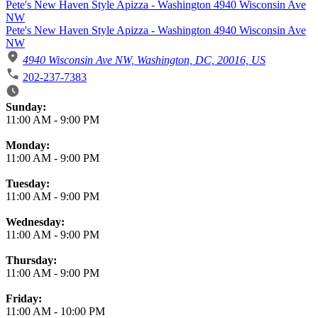
Pete's New Haven Style Apizza - Washington 4940 Wisconsin Ave
NW
Pete's New Haven Style Apizza - Washington 4940 Wisconsin Ave
NW
4940 Wisconsin Ave NW, Washington, DC, 20016, US
202-237-7383
Business Hours
Sunday:
11:00 AM
-
9:00 PM
Monday:
11:00 AM
-
9:00 PM
Tuesday:
11:00 AM
-
9:00 PM
Wednesday:
11:00 AM
-
9:00 PM
Thursday:
11:00 AM
-
9:00 PM
Friday:
11:00 AM
-
10:00 PM