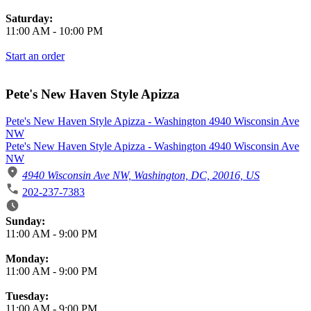
Saturday:
11:00 AM
-
10:00 PM
Start an order
Pete's New Haven Style Apizza
Pete's New Haven Style Apizza - Washington 4940 Wisconsin Ave
NW
Pete's New Haven Style Apizza - Washington 4940 Wisconsin Ave
NW
4940 Wisconsin Ave NW, Washington, DC, 20016, US
202-237-7383
Business Hours
Sunday:
11:00 AM
-
9:00 PM
Monday:
11:00 AM
-
9:00 PM
Tuesday:
11:00 AM
-
9:00 PM