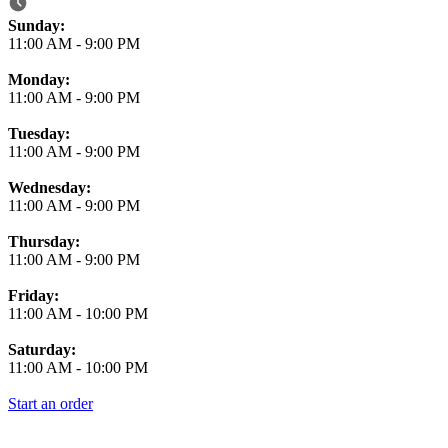
Business Hours
Sunday:
11:00 AM
-
9:00 PM
Monday:
11:00 AM
-
9:00 PM
Tuesday:
11:00 AM
-
9:00 PM
Wednesday:
11:00 AM
-
9:00 PM
Thursday:
11:00 AM
-
9:00 PM
Friday:
11:00 AM
-
10:00 PM
Saturday:
11:00 AM
-
10:00 PM
Start an order