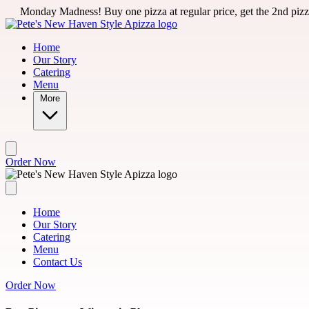
Skip to main content
ess! Buy one pizza at regular price, get the 2nd pizza for 50% off 
Home
Our Story
Catering
Menu
More
Order Now
Home
Our Story
Catering
Menu
Contact Us
Order Now