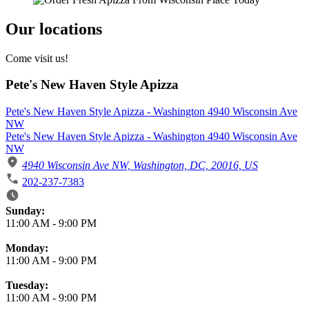
Our locations
Come visit us!
Pete's New Haven Style Apizza
Pete's New Haven Style Apizza - Washington 4940 Wisconsin Ave
NW
Pete's New Haven Style Apizza - Washington 4940 Wisconsin Ave
NW
4940 Wisconsin Ave NW, Washington, DC, 20016, US
202-237-7383
Business Hours
Sunday:
11:00 AM
-
9:00 PM
Monday:
11:00 AM
-
9:00 PM
Tuesday:
11:00 AM
-
9:00 PM