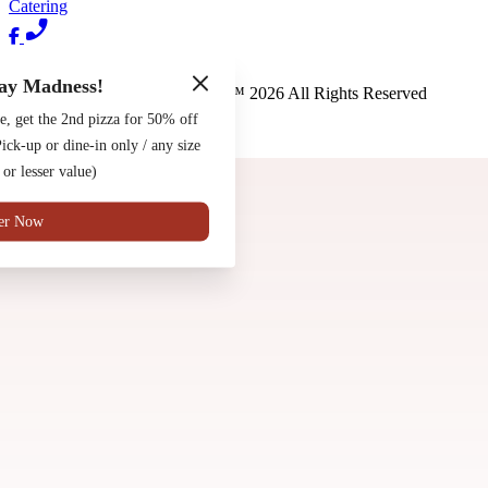
Catering
Terms of Use
Privacy Policy
ay Madness!
Pete's New Haven Style Apizza
™
2026
All Rights Reserved
e, get the 2nd pizza for 50% off
Made by
Chowly
ck-up or dine-in only / any size
Contact Us
 or lesser value)
er Now