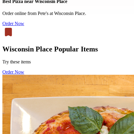
Best Pizza near Wisconsin Place
Order online from Pete's at Wisconsin Place.
Order Now
Wisconsin Place Popular Items
Try these items
Order Now