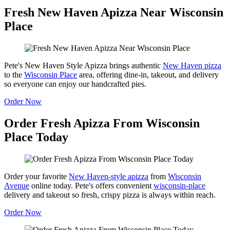
Fresh New Haven Apizza Near Wisconsin
Place
Pete's New Haven Style Apizza brings authentic
New Haven pizza
to the
Wisconsin Place
area, offering dine-in, takeout, and delivery
so everyone can enjoy our handcrafted pies.
Order Now
Order Fresh Apizza From Wisconsin
Place Today
Order your favorite
New Haven-style apizza
from
Wisconsin
Avenue
online today. Pete's offers convenient
wisconsin-place
delivery and takeout so fresh, crispy pizza is always within reach.
Order Now