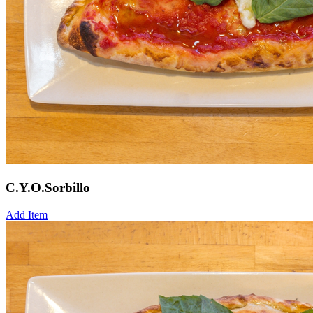
C.Y.O.Sorbillo
Add Item