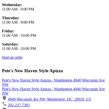
Wednesday:
11:00 AM
-
9:00 PM
Thursday:
11:00 AM
-
9:00 PM
Friday:
11:00 AM
-
10:00 PM
Saturday:
11:00 AM
-
10:00 PM
Start an order
Pete's New Haven Style Apizza
Pete's New Haven Style Apizza - Washington 4940 Wisconsin Ave
NW
Pete's New Haven Style Apizza - Washington 4940 Wisconsin Ave
NW
4940 Wisconsin Ave NW, Washington, DC, 20016, US
202-237-7383