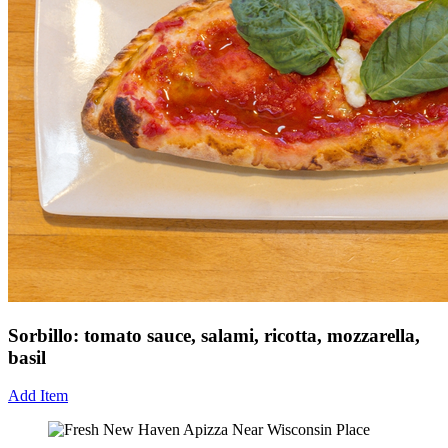
Sorbillo: tomato sauce, salami, ricotta, mozzarella,
basil
Add Item