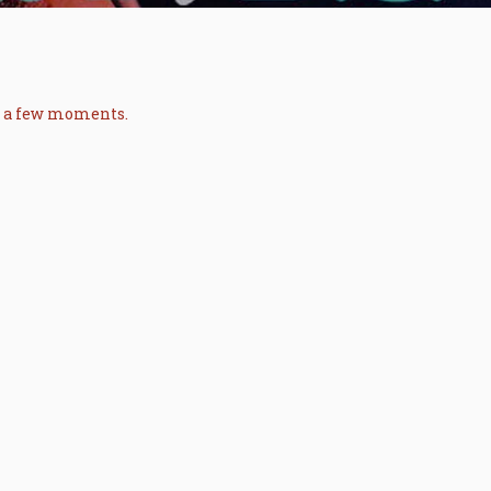
in a few moments.