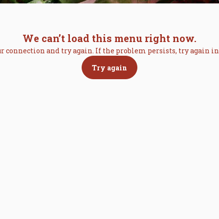
We can’t load this menu right now.
r connection and try again. If the problem persists, try again 
Try again