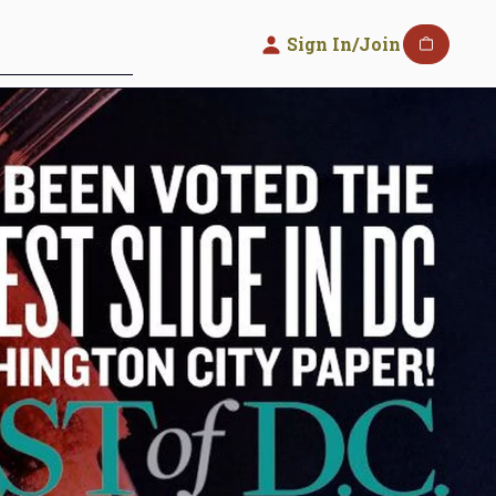
Sign In/Join