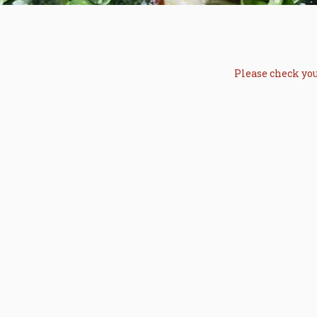
Please check you